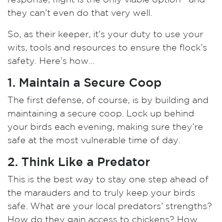
they can’t even do that very well.
So, as their keeper, it’s your duty to use your
wits, tools and resources to ensure the flock’s
safety. Here’s how…
1. Maintain a Secure Coop
The first defense, of
course, is by building and
maintaining a secure coop. Lock up behind
your birds each evening, making sure they’re
safe at the most vulnerable time of day.
2. Think Like a Predator
This is the best way to stay one step ahead of
the marauders and to truly keep your birds
safe. What are your local predators’ strengths?
How do they gain access to chickens? How