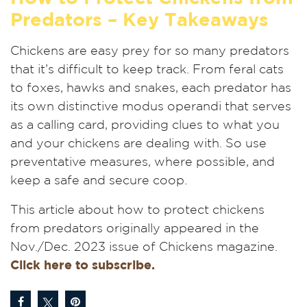
Predators – Key Takeaways
Chickens are easy prey for so many predators
that it’s difficult to keep track. From feral cats
to foxes, hawks and snakes, each predator has
its own distinctive modus operandi that serves
as a calling card, providing clues to what you
and your chickens are dealing with. So use
preventative measures, where possible, and
keep a safe and secure coop.
This article about how to protect chickens
from predators originally appeared in the
Nov./Dec. 2023 issue of Chickens magazine.
Click here to subscribe.