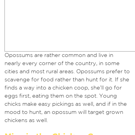
Opossums are rather common and live in
nearly every corner of the country, in some
cities and most rural areas. Opossums prefer to
scavenge for food rather than hunt for it. If she
finds a way into a chicken coop, she’ll go for
eggs first, eating them on the spot. Young
chicks make easy pickings as well, and if in the
mood to hunt, an opossum will target grown
chickens as well.