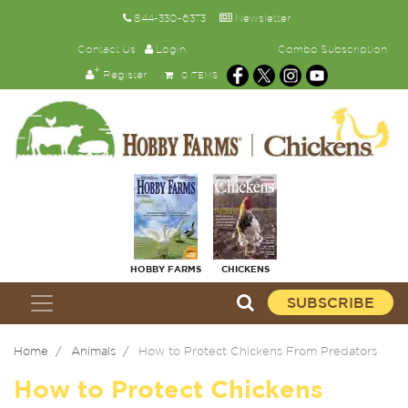
844-330-6373
Newsletter
Contact Us
Login
Combo Subscription
Register
0 ITEMS
HOBBY FARMS
CHICKENS
SUBSCRIBE
Home
Animals
How to Protect Chickens From Predators
How to Protect Chickens