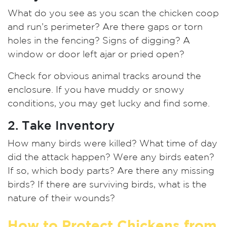
What do you see as you scan the chicken coop
and run’s perimeter? Are there gaps or torn
holes in the fencing? Signs of digging? A
window or door left ajar or pried open?
Check for obvious animal tracks around the
enclosure. If you have muddy or snowy
conditions, you may get lucky and find some.
2. Take Inventory
How many birds were killed? What time of day
did the attack happen? Were any birds eaten?
If so, which body parts? Are there any missing
birds? If there are surviving birds, what is the
nature of their wounds?
How to Protect Chickens from