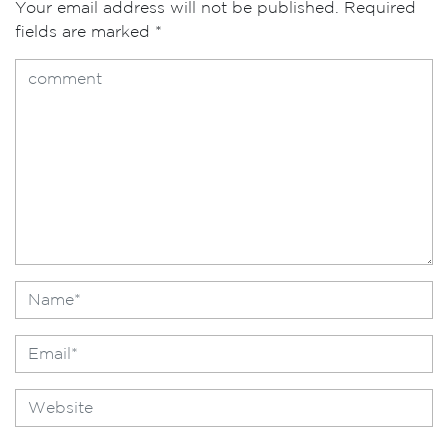
Your email address will not be published.
Required
fields are marked
*