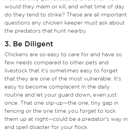
would they maim or kill, and what time of day
do they tend to strike? These are all important
questions any chicken keeper must ask about
the predators that hunt nearby.
3. Be Diligent
Chickens are so easy to care for and have so
few needs compared to other pets and
livestock that it’s sometimes easy to forget
that they are one of the most vulnerable. It’s
easy to become complacent in the daily
routine and let your guard down, even just
once. That one slip-up—the one, tiny gap in
fencing or the one time you forget to lock
them up at night—could be a predator’s way in
and spell disaster for your flock.