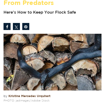
From Predators
Here's How to Keep Your Flock Safe
Kristina Mercedes Urquhart
by
PHOTO: jadimages/Adobe Stock