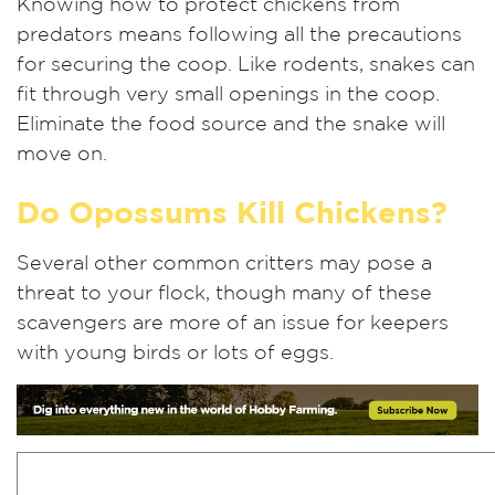
Knowing how to protect chickens from
predators means following all the precautions
for securing the coop. Like rodents, snakes can
fit through very small openings in the coop.
Eliminate the food source and the snake will
move on.
Do Opossums Kill Chickens?
Several other common critters may pose a
threat to your flock, though many of these
scavengers are more of an issue for keepers
with young birds or lots of eggs.