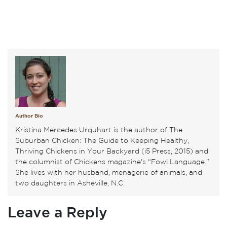
Author Bio
Kristina Mercedes Urquhart is the author of The
Suburban Chicken: The Guide to Keeping Healthy,
Thriving Chickens in Your Backyard (i5 Press, 2015) and
the columnist of Chickens magazine's “Fowl Language.”
She lives with her husband, menagerie of animals, and
two daughters in Asheville, N.C.
Leave a Reply