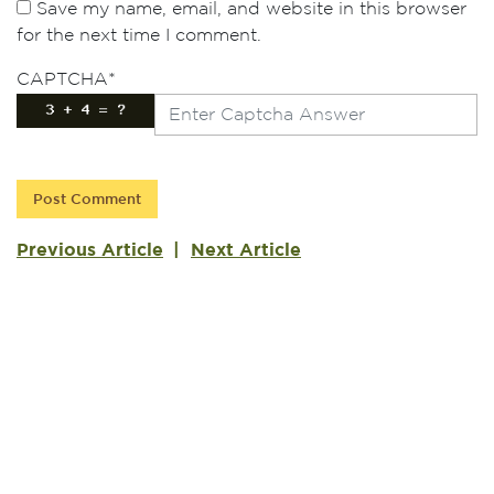
Save my name, email, and website in this browser
for the next time I comment.
CAPTCHA
*
Previous Article
Next Article