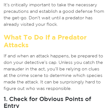
It’s critically important to take the necessary
precautions and establish a good defense from
the get-go. Don’t wait until a predator has
already visited your flock.
What To Do If a Predator
Attacks
If and when an attack happens, be prepared to
don your detective’s cap. Unless you catch the
marauder in the act, you’ll be relying on clues
at the crime scene to determine which species
made the attack. It can be surprisingly hard to
figure out who was responsible.
1. Check for Obvious Points of
Entry