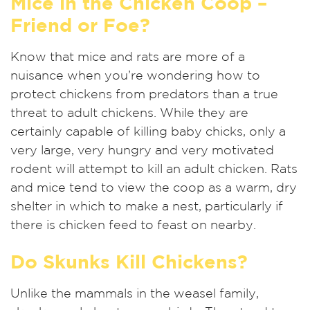
Mice in the Chicken Coop –
Friend or Foe?
Know that mice and rats are more of a
nuisance when you’re wondering how to
protect chickens from predators than a true
threat to adult chickens. While they are
certainly capable of killing baby chicks, only a
very large, very hungry and very motivated
rodent will attempt to kill an adult chicken. Rats
and mice tend to view the coop as a warm, dry
shelter in which to make a nest, particularly if
there is chicken feed to feast on nearby.
Do Skunks Kill Chickens?
Unlike the mammals in the weasel family,