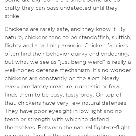
crafty they can pass undetected until they
strike.
Chickens are rarely safe, and they know it. By
nature, chickens tend to be standoffish, skittish,
flighty and a tad bit paranoid. Chicken fanciers
often find their behavior quirky and endearing,
but what we see as “just being weird” is really a
well-honed defense mechanism. It’s no wonder
chickens are constantly on the alert. Nearly
every predatory creature, domestic or feral,
finds them to be easy, tasty prey. On top of
that, chickens have very few natural defenses.
They have poor eyesight in low light and no
teeth or strength with which to defend
themselves. Between the natural fight-or-flight
response, flight is the only viable option—and