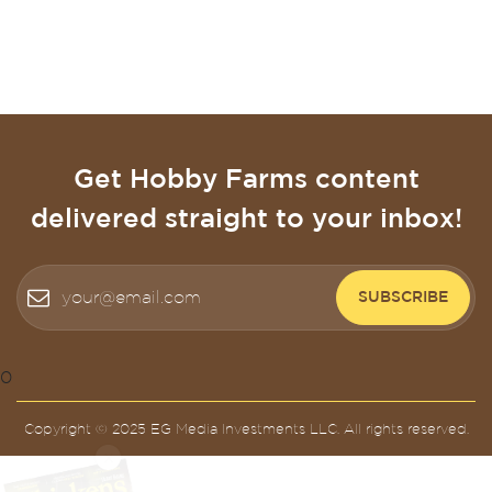
Get Hobby Farms content
delivered straight to your inbox!
SUBSCRIBE
0
Copyright © 2025 EG Media Investments LLC. All rights reserved.
X