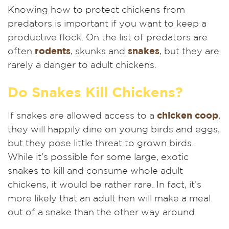
Knowing how to protect chickens from
predators is important if you want to keep a
productive flock. On the list of predators are
often
rodents
, skunks and
snakes
, but they are
rarely a danger to adult chickens.
Do Snakes Kill Chickens?
If snakes are allowed access to a
chicken coop
,
they will happily dine on young birds and eggs,
but they pose little threat to grown birds.
While it’s possible for some large, exotic
snakes to kill and consume whole adult
chickens, it would be rather rare. In fact, it’s
more likely that an adult hen will make a meal
out of a snake than the other way around.