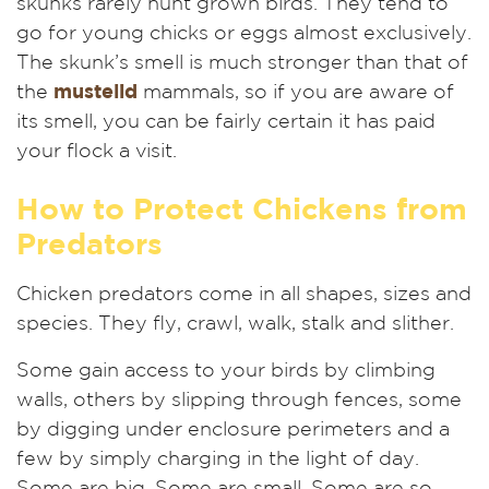
skunks rarely hunt grown birds. They tend to
go for young chicks or eggs almost exclusively.
The skunk’s smell is much stronger than that of
the
mustelid
mammals, so if you are aware of
its smell, you can be fairly certain it has paid
your flock a visit.
How to Protect Chickens from
Predators
Chicken
predators come in all shapes, sizes and
species. They fly, crawl, walk, stalk and slither
.
Some gain access to your birds by climbing
walls, others by slipping through fences, some
by digging under enclosure perimeters and a
few by simply charging in the light of day.
Some are big. Some are small. Some are so