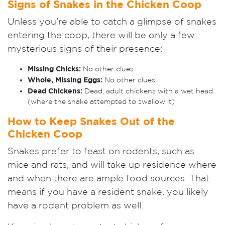
Signs of Snakes in the Chicken Coop
Unless you’re able to catch a glimpse of snakes
entering the coop, there will be only a few
mysterious signs of their presence:
Missing Chicks:
No other clues
W
hole, Missing Eggs:
No other clues
Dead Chickens:
D
ead, adult chickens with a wet head
(where the snake attempted to swallow it)
How to Keep Snakes Out of the
Chicken Coop
Snakes prefer to feast on rodents, such as
mice and rats, and will take up residence where
and when there are ample food sources. That
means if you have a resident snake, you likely
have a rodent problem as well.