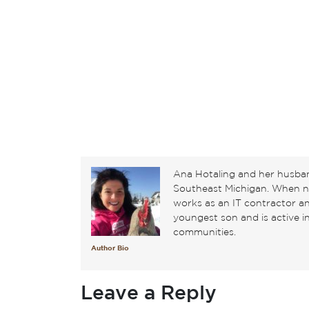
Ana Hotaling and her husban
Southeast Michigan. When not
works as an IT contractor 
youngest son and is active 
communities.
Author Bio
Leave a Reply