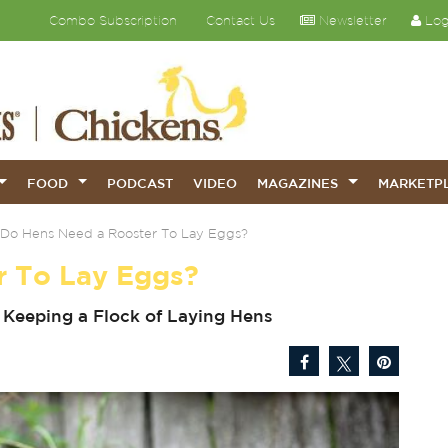
Combo Subscription
Contact Us
Newsletter
Log
FOOD
PODCAST
VIDEO
MAGAZINES
MARKETP
Do Hens Need a Rooster To Lay Eggs?
r To Lay Eggs?
Keeping a Flock of Laying Hens