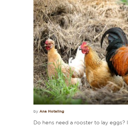
Ana Hotaling
by
Do hens need a rooster to lay eggs? It