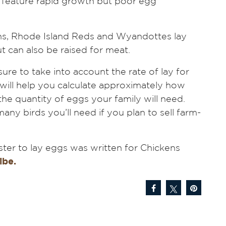
ds feature rapid growth but poor egg
ns, Rhode Island Reds and Wyandottes lay
 can also be raised for meat.
ure to take into account the rate of lay for
 will help you calculate approximately how
he quantity of eggs your family will need.
y birds you’ll need if you plan to sell farm-
.
ster to lay eggs was written for Chickens
ibe.