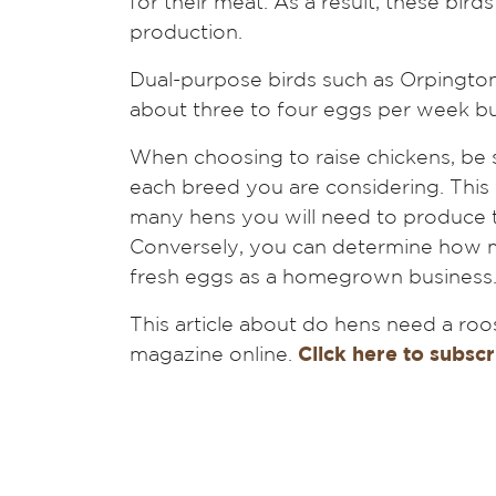
for their meat. As a result, these bir
production.
Dual-purpose birds such as Orpingto
about three to four eggs per week but
When choosing to raise chickens, be s
each breed you are considering. This
many hens you will need to produce t
Conversely, you can determine how man
fresh eggs as a homegrown business
This article about do hens need a roo
magazine online.
Click here to subscr