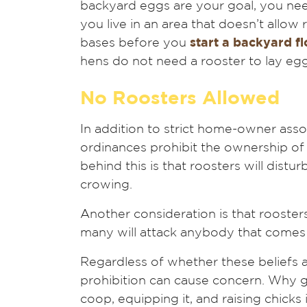
backyard eggs are your goal, you nee
you live in an area that doesn’t allow
bases before you
start a backyard f
hens do not need a rooster to lay eg
No Roosters Allowed
In addition to strict home-owner ass
ordinances prohibit the ownership o
behind this is that roosters will distu
crowing.
Another consideration is that roosters 
many will attack anybody that comes 
Regardless of whether these beliefs are
prohibition can cause concern. Why go
coop, equipping it, and raising chicks 