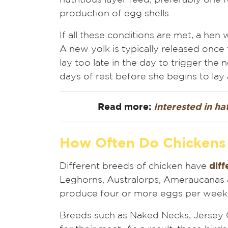
production of egg shells.
If all these conditions are met, a hen 
A new yolk is typically released once t
lay too late in the day to trigger the 
days of rest before she begins to lay 
Read more:
Interested in h
How Often Do Chickens
Different breeds of chicken have
diff
Leghorns, Australorps, Ameraucanas an
produce four or more eggs per week
Breeds such as Naked Necks, Jersey