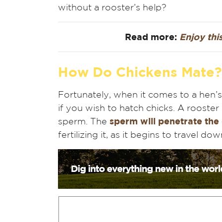
without a rooster’s help?
Read more:
Enjoy this
How Do Chickens Mate?
Fortunately, when it comes to a hen’s
if you wish to hatch chicks. A rooster
sperm. The
sperm will penetrate the
fertilizing it, as it begins to travel do