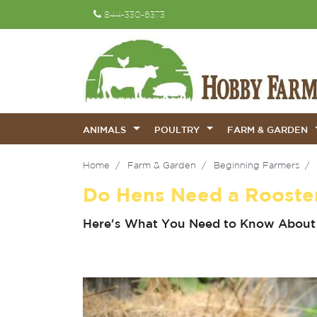
844-330-6373
ANIMALS
POULTRY
FARM & GARDEN
Home
Farm & Garden
Beginning Farmers
Do Hens Need a Rooste
Here's What You Need to Know About 