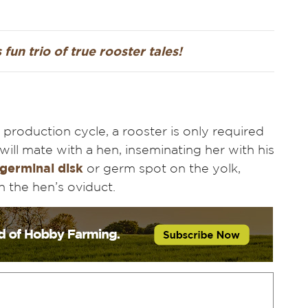
 fun trio of true rooster tales!
 production cycle, a rooster is only required
 will mate with a hen, inseminating her with his
 germinal disk
or germ spot on the yolk,
wn the hen’s oviduct.