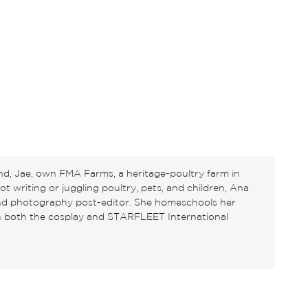
d, Jae, own FMA Farms, a heritage-poultry farm in
 writing or juggling poultry, pets, and children, Ana
and photography post-editor. She homeschools her
in both the cosplay and STARFLEET International