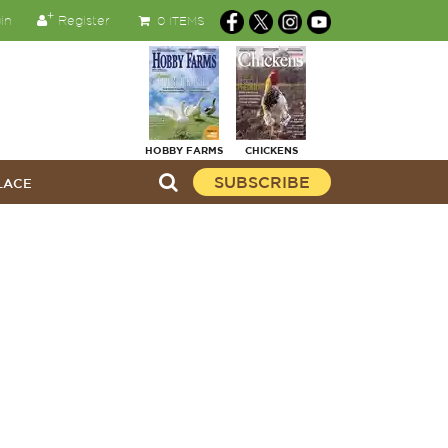
in
Register
0 ITEMS
HOBBY FARMS
CHICKENS
SUBSCRIBE
LACE