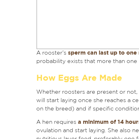
A rooster’s
sperm can last up to one
probability exists that more than one e
How Eggs Are Made
Whether roosters are present or not, 
will start laying once she reaches a c
on the breed) and if specific conditio
A hen requires
a minimum of 14 hours
ovulation and start laying. She also n
nutritious layer feed, preferably one f