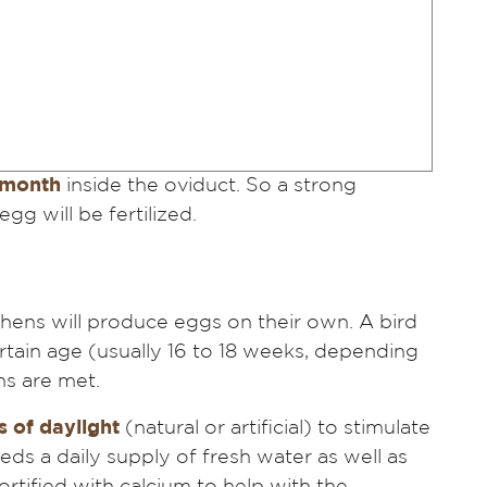
 month
inside the oviduct. So a strong
gg will be fertilized.
hens will produce eggs on their own. A bird
ertain age (usually 16 to 18 weeks, depending
ns are met.
 of daylight
(natural or artificial) to stimulate
eeds a daily supply of fresh water as well as
ortified with calcium to help with the