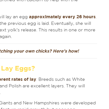
will lay an egg
approximately every 26 hours
.
he previous egg is laid. Eventually, she will
next yolk’s release. This results in one or more
again.
atching your own chicks? Here’s how!
 Lay Eggs?
erent rates of lay
. Breeds such as White
d Polish are excellent layers. They will
.
 Giants and New Hampshires were developed