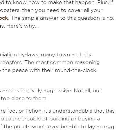
d to know how to make that happen. Plus, if
 roosters, then you need to cover all your
lock
. The simple answer to this question is no,
gs. Here’s why…
ociation by-laws, many town and city
f roosters. The most common reasoning
rb the peace with their round-the-clock
are instinctively aggressive. Not all, but
too close to them.
 fact or fiction, it’s understandable that this
 to the trouble of building or buying a
if the pullets won’t ever be able to lay an egg