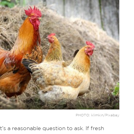
PHOTO: klimkin/Pixabay
’s a reasonable question to ask. If fresh